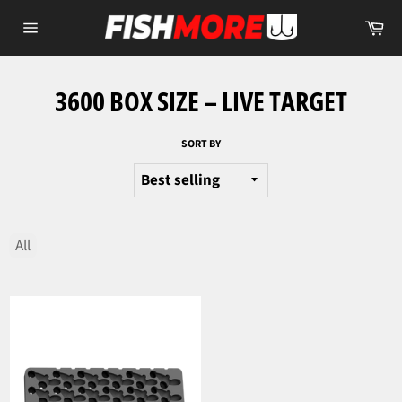
Skip
Ca
to
Site
content
navigation
3600 BOX SIZE – LIVE TARGET
SORT BY
All