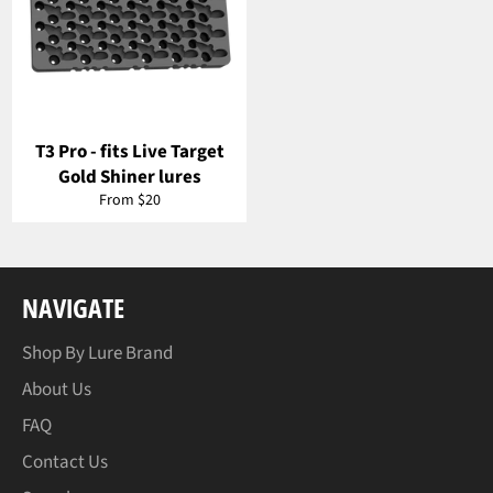
T3 Pro - fits Live Target
Gold Shiner lures
From $20
NAVIGATE
Shop By Lure Brand
About Us
FAQ
Contact Us