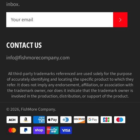
inbox.
SUBS
CONTACT US
info@fishmorecompany.com
All third-party trademarks referenced are used solely for the purpose
of accurately identifying and locating the specific product to which they
refer. It does not imply any endorsement, affiliation, or association with
the trademark owner, nor does it indicate that the trademark owner is
involved in the production, distribution, or support of the product.
© 2026,
FishMore Company
.
Payment
methods