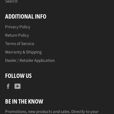
Search
ADDITIONAL INFO
Privacy Policy
Return Policy
Terms of Service
Warranty & Shipping
Dealer / Retailer Application
FOLLOW US
Facebook
YouTube
BE IN THE KNOW
Promotions, new products and sales. Directly to your