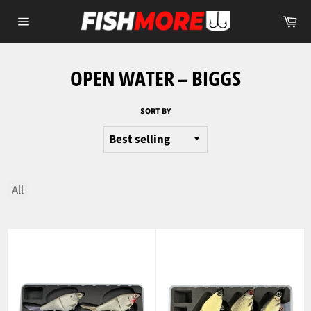
Skip
Ca
to
Site
content
navigation
OPEN WATER – BIGGS
SORT BY
All