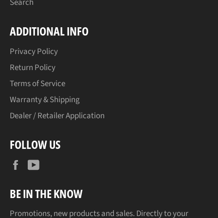
Search
ADDITIONAL INFO
Privacy Policy
Return Policy
Terms of Service
Warranty & Shipping
Dealer / Retailer Application
FOLLOW US
Facebook
YouTube
BE IN THE KNOW
Promotions, new products and sales. Directly to your