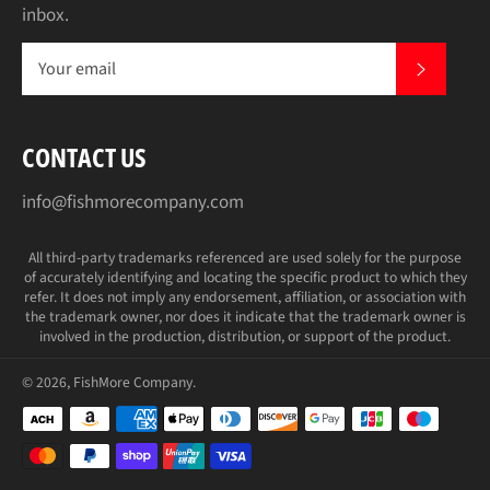
inbox.
SUBS
CONTACT US
info@fishmorecompany.com
All third-party trademarks referenced are used solely for the purpose
of accurately identifying and locating the specific product to which they
refer. It does not imply any endorsement, affiliation, or association with
the trademark owner, nor does it indicate that the trademark owner is
involved in the production, distribution, or support of the product.
© 2026,
FishMore Company
.
Payment
methods