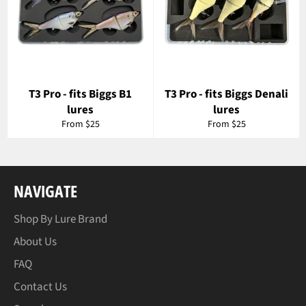
T3 Pro - fits Biggs B1
T3 Pro - fits Biggs Denali
lures
lures
From $25
From $25
NAVIGATE
Shop By Lure Brand
About Us
FAQ
Contact Us