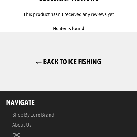
This product hasn't received any reviews yet
No items found
BACK TO ICE FISHING
NAVIGATE
Shop By Lure Brand
About Us
FAQ