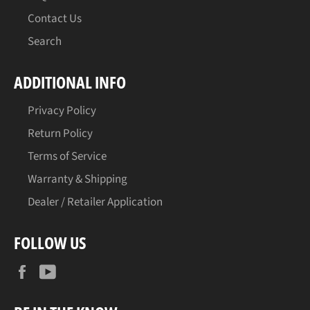
Contact Us
Search
ADDITIONAL INFO
Privacy Policy
Return Policy
Terms of Service
Warranty & Shipping
Dealer / Retailer Application
FOLLOW US
Facebook
YouTube