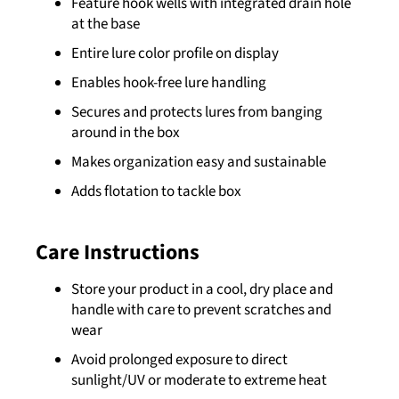
Feature hook wells with integrated drain hole
at the base
Entire lure color profile on display
Enables hook-free lure handling
Secures and protects lures from banging
around in the box
Makes organization easy and sustainable
Adds flotation to tackle box
Care Instructions
Store your product in a cool, dry place and
handle with care to prevent scratches and
wear
Avoid prolonged exposure to direct
sunlight/UV or moderate to extreme heat