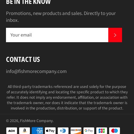
BE IN THE KNOW
Promotions, new products and sales. Directly to your
inbox.
SUBS
CONTACT US
info@fishmorecompany.com
All third-party trademarks referenced are used solely for the purpose
of accurately identifying and locating the specific product to which they
refer. It does not imply any endorsement, affiliation, or association with
the trademark owner, nor does it indicate that the trademark owner is
involved in the production, distribution, or support of the product.
© 2026,
FishMore Company
.
Payment