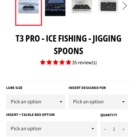
T3 PRO - ICE FISHING - JIGGING
SPOONS
35 review(s)
Regular
price
LURE SIZE
INSERT DESIGNED FOR
INSERT + TACKLE BOX OPTION
QUANTITY
−
+