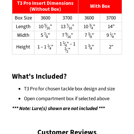
T3 Pro Insert Dimensions
With Box
(Without Box)
Box Size
3600
3700
3600
3700
5
7
3
Length
10
⁄
"
13
⁄
"
10
⁄
"
14"
16
16
4
7
9
3
1
Width
5
⁄
"
7
⁄
"
7
⁄
"
9
⁄
"
8
16
8
4
1
1
⁄
" – 1
4
1
3
Height
1 – 1
⁄
"
1
⁄
"
2"
4
4
1
⁄
"
2
What's Included?
T3 Pro for chosen tackle box design and size
Open compartment box if selected above
*** Note: Lure(s) shown are not included ***
Customer Reviews