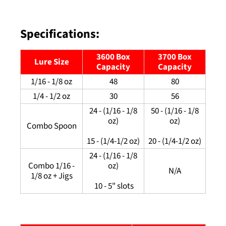
Specifications:
3600 Box
3700 Box
Lure Size
Capacity
Capacity
1/16 - 1/8 oz
48
80
1/4 - 1/2 oz
30
56
24 - (1/16 - 1/8
50 - (1/16 - 1/8
oz)
oz)
Combo Spoon
15 - (1/4-1/2 oz)
20 - (1/4-1/2 oz)
24 - (1/16 - 1/8
Combo 1/16 -
oz)
N/A
1/8 oz + Jigs
10 - 5" slots