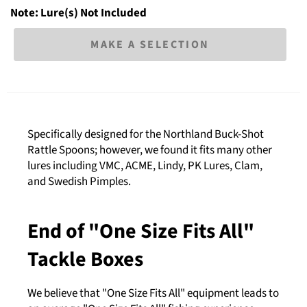
Note: Lure(s) Not Included
MAKE A SELECTION
Specifically designed for the Northland Buck-Shot
Rattle Spoons; however, we found it fits many other
lures including VMC, ACME, Lindy, PK Lures, Clam,
and Swedish Pimples.
End of "One Size Fits All"
Tackle Boxes
We believe that "One Size Fits All" equipment leads to