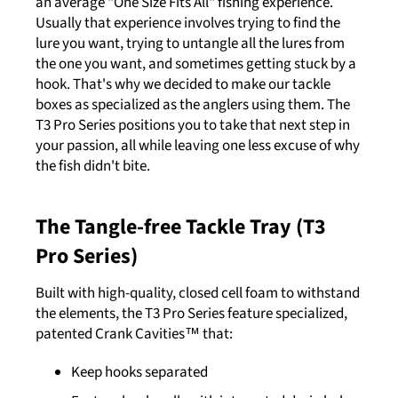
an average "One Size Fits All" fishing experience.
Usually that experience involves trying to find the
lure you want, trying to untangle all the lures from
the one you want, and sometimes getting stuck by a
hook. That's why we decided to make our tackle
boxes as specialized as the anglers using them. The
T3 Pro Series positions you to take that next step in
your passion, all while leaving one less excuse of why
the fish didn't bite.
The Tangle-free Tackle Tray (T3
Pro Series)
Built with high-quality, closed cell foam to withstand
the elements, the T3 Pro Series feature specialized,
patented Crank Cavities™ that:
Keep hooks separated